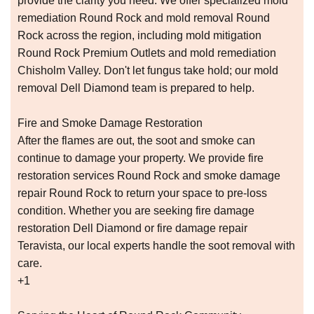
provide the clarity you need. We offer specialized mold
remediation Round Rock and mold removal Round
Rock across the region, including mold mitigation
Round Rock Premium Outlets and mold remediation
Chisholm Valley. Don't let fungus take hold; our mold
removal Dell Diamond team is prepared to help.
Fire and Smoke Damage Restoration
After the flames are out, the soot and smoke can
continue to damage your property. We provide fire
restoration services Round Rock and smoke damage
repair Round Rock to return your space to pre-loss
condition. Whether you are seeking fire damage
restoration Dell Diamond or fire damage repair
Teravista, our local experts handle the soot removal with
care.
+1