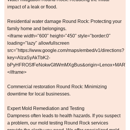
impact of a leak or flood.
Residential water damage Round Rock: Protecting your
family home and belongings.
<iframe width="600" height="450" style="border:0"
loading="lazy" allowfullscreen
src="https://www.google.com/maps/embed/v1/directions?
key=AIzaSyAkTbK2-
bPyHFROSfFeNokwGItWmMXgBus&origin=Lenox+MARTA+St
</iframe>
Commercial restoration Round Rock: Minimizing
downtime for local businesses.
Expert Mold Remediation and Testing
Dampness often leads to health hazards. If you suspect
a problem, our mold testing Round Rock services