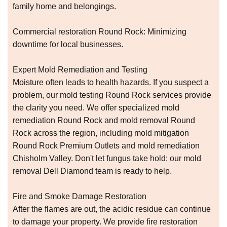
family home and belongings.
Commercial restoration Round Rock: Minimizing
downtime for local businesses.
Expert Mold Remediation and Testing
Moisture often leads to health hazards. If you suspect a
problem, our mold testing Round Rock services provide
the clarity you need. We offer specialized mold
remediation Round Rock and mold removal Round
Rock across the region, including mold mitigation
Round Rock Premium Outlets and mold remediation
Chisholm Valley. Don't let fungus take hold; our mold
removal Dell Diamond team is ready to help.
Fire and Smoke Damage Restoration
After the flames are out, the acidic residue can continue
to damage your property. We provide fire restoration