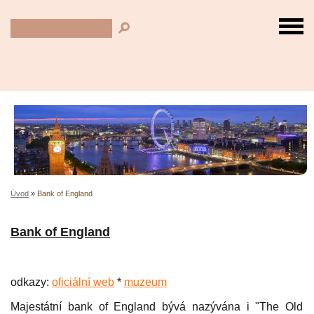
Úvod
»
Bank of England
Bank of England
odkazy:
oficiální web
*
muzeum
Majestátní bank of England bývá nazývána i "The Old