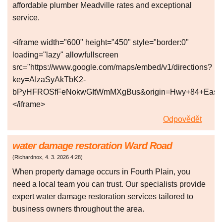
affordable plumber Meadville rates and exceptional
service.
<iframe width="600" height="450" style="border:0"
loading="lazy" allowfullscreen
src="https://www.google.com/maps/embed/v1/directions?
key=AIzaSyAkTbK2-
bPyHFROSfFeNokwGItWmMXgBus&origin=Hwy+84+East,+Me
</iframe>
Odpovědět
water damage restoration Ward Road
(
Richardnox
,
4. 3. 2026
4:28
)
When property damage occurs in Fourth Plain, you
need a local team you can trust. Our specialists provide
expert water damage restoration services tailored to
business owners throughout the area.