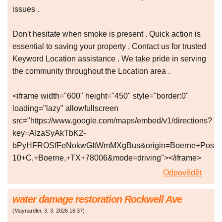
issues .
Don't hesitate when smoke is present . Quick action is
essential to saving your property . Contact us for trusted
Keyword Location assistance . We take pride in serving
the community throughout the Location area .
<iframe width="600" height="450" style="border:0"
loading="lazy" allowfullscreen
src="https://www.google.com/maps/embed/v1/directions?
key=AIzaSyAkTbK2-
bPyHFROSfFeNokwGItWmMXgBus&origin=Boerne+Post+Off
10+C,+Boerne,+TX+78006&mode=driving"></iframe>
Odpovědět
water damage restoration Rockwell Ave
(
Maynardler
,
3. 3. 2026
16:37
)