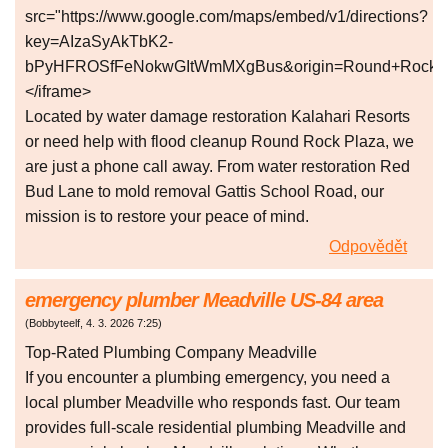
src="https://www.google.com/maps/embed/v1/directions?
key=AIzaSyAkTbK2-
bPyHFROSfFeNokwGItWmMXgBus&origin=Round+Rock+Spo
</iframe>
Located by water damage restoration Kalahari Resorts
or need help with flood cleanup Round Rock Plaza, we
are just a phone call away. From water restoration Red
Bud Lane to mold removal Gattis School Road, our
mission is to restore your peace of mind.
Odpovědět
emergency plumber Meadville US-84 area
(
Bobbyteelf
,
4. 3. 2026
7:25
)
Top-Rated Plumbing Company Meadville
If you encounter a plumbing emergency, you need a
local plumber Meadville who responds fast. Our team
provides full-scale residential plumbing Meadville and