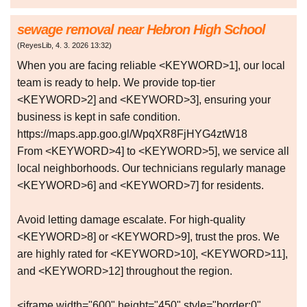
sewage removal near Hebron High School
(
ReyesLib
,
4. 3. 2026
13:32
)
When you are facing reliable <KEYWORD>1], our local
team is ready to help. We provide top-tier
<KEYWORD>2] and <KEYWORD>3], ensuring your
business is kept in safe condition.
https://maps.app.goo.gl/WpqXR8FjHYG4ztW18
From <KEYWORD>4] to <KEYWORD>5], we service all
local neighborhoods. Our technicians regularly manage
<KEYWORD>6] and <KEYWORD>7] for residents.
Avoid letting damage escalate. For high-quality
<KEYWORD>8] or <KEYWORD>9], trust the pros. We
are highly rated for <KEYWORD>10], <KEYWORD>11],
and <KEYWORD>12] throughout the region.
<iframe width="600" height="450" style="border:0"