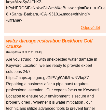
key=AIzaSyAkTbK2-
bPyHFROSfFeNokwGItWmMXgBus&origin=De+La+Guerra+Pl
8,+Santa+Barbara,+CA+93101&mode=driving">
</iframe>
Odpovědět
water damage restoration Buckhorn Golf
Course
(
RandyCoila
,
3. 3. 2026
19:43
)
Are you struggling with unexpected water damage in
Keyword Location, we are ready to provide expert
solutions 24/7 .
https://maps.app.goo.gl/GtPVg5VdMhwNVkqZ7
Repairing a business after a pipe burst requires
professional attention . Our experts focus on Keyword
Location to ensure your environment is secure and
properly dried . Whether it is water mitigation , our
technicians utilize advanced tools to prevent further