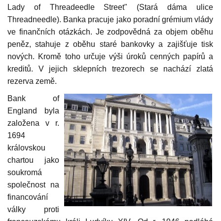
Lady of Threadeedle Street" (Stará dáma ulice
Threadneedle). Banka pracuje jako poradní grémium vlády
ve finančních otázkách. Je zodpovědná za objem oběhu
peněz, stahuje z oběhu staré bankovky a zajišťuje tisk
nových. Kromě toho určuje výši úroků cenných papírů a
kreditů. V jejich sklepních trezorech se nachází zlatá
rezerva země.
Bank of
England byla
založena v r.
1694
královskou
chartou jako
soukromá
společnost na
financování
války proti