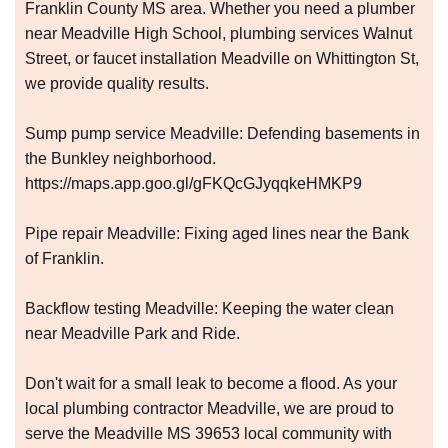
Franklin County MS area. Whether you need a plumber
near Meadville High School, plumbing services Walnut
Street, or faucet installation Meadville on Whittington St,
we provide quality results.
Sump pump service Meadville: Defending basements in
the Bunkley neighborhood.
https://maps.app.goo.gl/gFKQcGJyqqkeHMKP9
Pipe repair Meadville: Fixing aged lines near the Bank
of Franklin.
Backflow testing Meadville: Keeping the water clean
near Meadville Park and Ride.
Don't wait for a small leak to become a flood. As your
local plumbing contractor Meadville, we are proud to
serve the Meadville MS 39653 local community with