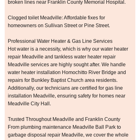
broken lines near Franklin County Memorial Hospital.
Clogged toilet Meadville: Affordable fixes for
homeowners on Sullivan Street or Pine Street.
Professional Water Heater & Gas Line Services
Hot water is a necessity, which is why our water heater
repair Meadville and tankless water heater repair
Meadville services are highly sought after. We handle
water heater installation Homochitto River Bridge and
repairs for Bunkley Baptist Church area residents.
Additionally, our technicians are certified for gas line
installation Meadville, ensuring safety for homes near
Meadville City Hall.
Trusted Throughout Meadville and Franklin County
From plumbing maintenance Meadville Ball Park to
garbage disposal repair Meadville, we cover the whole