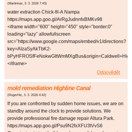
(
Martinnax
,
3. 3. 2026
7:43
)
water extraction Chick-fil-A Nampa
https://maps.app.goo.gl/ArRgJudnnfxBMKv98
<iframe width="600" height="450" style="border:0"
loading="lazy" allowfullscreen
src="https://www.google.com/maps/embed/v1/directions?
key=AIzaSyAkTbK2-
bPyHFROSfFeNokwGItWmMXgBus&origin=Caldwell+High+S
</iframe>
Odpovědět
mold remediation Highline Canal
(
RogerHic
,
3. 3. 2026
4:42
)
If you are confronted by sudden home issues, we are on
standby around the clock to provide solutions. We
provide professional fire damage repair Altura Park.
https://maps.app.goo.gl/Psu9N2fxXFU3tVvS6