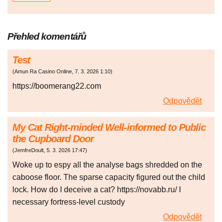
Přehled komentářů
Test
(
Amun Ra Casino Online
,
7. 3. 2026
1:10
)
https://boomerang22.com
Odpovědět
My Cat Right-minded Well-informed to Public
the Cupboard Door
(
JemfreDoult
,
5. 3. 2026
17:47
)
Woke up to espy all the analyse bags shredded on the
caboose floor. The sparse capacity figured out the child
lock. How do I deceive a cat? https://novabb.ru/ I
necessary fortress-level custody
Odpovědět