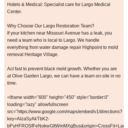
Hotels & Medical: Specialist care for Largo Medical
Center.
Why Choose Our Largo Restoration Team?
If your kitchen near Missouri Avenue has a leak, you
need a team who is local to Largo. We handle
everything from water damage repair Highpoint to mold
removal Heritage Village.
Act fast to prevent black mold growth. Whether you are
at Olive Garden Largo, we can have a team on-site in no
time.
<iframe width="600" height="450" style="border:0"
loading="lazy" allowfullscreen
src="https://www.google.com/maps/embed/v1/directions?
key=AIzaSyAkTbK2-
bPyHFROSfFeNokwGItWmMXgBus&origin=CrossFit+Largo,+