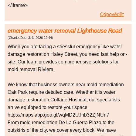
</iframe>
Odpovědět
emergency water removal Lighthouse Road
(
CharlesDob
,
3. 3. 2026
22:44
)
When you are facing a stressful emergency like water
damage restoration Haley Street, you need fast help on-
site. Our team provides comprehensive solutions for
mold removal Riviera.
We know that business owners near mold remediation
Oak Park require detailed care. Whether it is water
damage restoration Cottage Hospital, our specialists
arrive equipped to restore your space.
https://maps.app.goo.gl/wqMD2UJhb32ZjNUn7
From mold remediation De La Guerra Plaza to the
outskirts of the city, we cover every block. We have