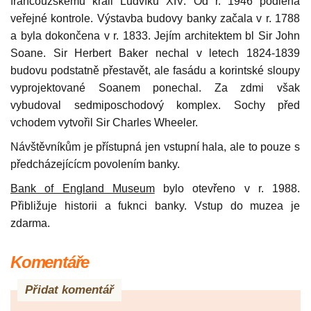
francouzskému králi Ludvíku XIV. Od r. 1946 podléhá
veřejné kontrole. Výstavba budovy banky začala v r. 1788
a byla dokončena v r. 1833. Jejím architektem bl Sir John
Soane. Sir Herbert Baker nechal v letech 1824-1839
budovu podstatně přestavět, ale fasádu a korintské sloupy
vyprojektované Soanem ponechal. Za zdmi však
vybudoval sedmiposchodový komplex. Sochy před
vchodem vytvořil Sir Charles Wheeler.
Návštěvníkům je přístupná jen vstupní hala, ale to pouze s
předcházejícícm povolením banky.
Bank of England Museum
bylo otevřeno v r. 1988.
Přibližuje historii a fuknci banky. Vstup do muzea je
zdarma.
Komentáře
Přidat komentář