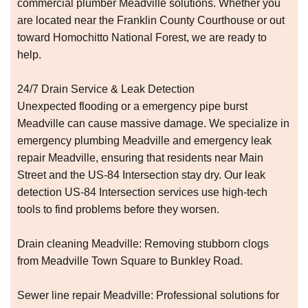
commercial plumber Meadville solutions. Whether you
are located near the Franklin County Courthouse or out
toward Homochitto National Forest, we are ready to
help.
24/7 Drain Service & Leak Detection
Unexpected flooding or a emergency pipe burst
Meadville can cause massive damage. We specialize in
emergency plumbing Meadville and emergency leak
repair Meadville, ensuring that residents near Main
Street and the US-84 Intersection stay dry. Our leak
detection US-84 Intersection services use high-tech
tools to find problems before they worsen.
Drain cleaning Meadville: Removing stubborn clogs
from Meadville Town Square to Bunkley Road.
Sewer line repair Meadville: Professional solutions for