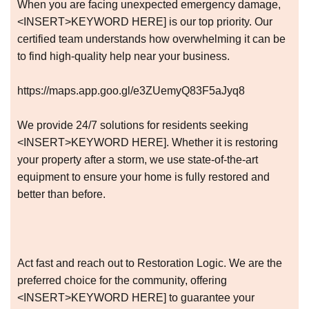
When you are facing unexpected emergency damage,
<INSERT>KEYWORD HERE] is our top priority. Our
certified team understands how overwhelming it can be
to find high-quality help near your business.
https://maps.app.goo.gl/e3ZUemyQ83F5aJyq8
We provide 24/7 solutions for residents seeking
<INSERT>KEYWORD HERE]. Whether it is restoring
your property after a storm, we use state-of-the-art
equipment to ensure your home is fully restored and
better than before.
Act fast and reach out to Restoration Logic. We are the
preferred choice for the community, offering
<INSERT>KEYWORD HERE] to guarantee your