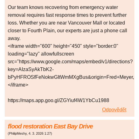
Our team knows recovering from emergency water
removal requires fast response times to prevent further
loss. Whether you are near Vancouver Mall or located
closer to Fourth Plain, our experts are just a phone call
away.
<iframe width="600" height="450" style="border:0"
loading="lazy" allowfullscreen
src="https://www.google.com/maps/embed/v1/directions?
key=AIzaSyAkTbK2-
bPyHFROSfFeNokwGItWmMXgBus&origin=Fred+Meyer,+Va
</iframe>
https://maps.app.goo.gl/ZGYiuf4W1YbCu1988
Odpovědět
flood restoration East Bay Drive
(
PhilipMeshy
,
4. 3. 2026
1:27
)