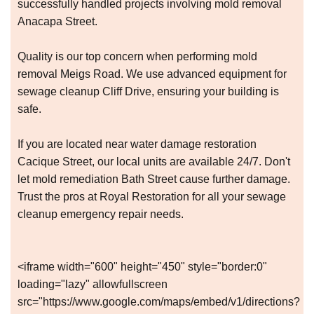
successfully handled projects involving mold removal
Anacapa Street.
Quality is our top concern when performing mold
removal Meigs Road. We use advanced equipment for
sewage cleanup Cliff Drive, ensuring your building is
safe.
If you are located near water damage restoration
Cacique Street, our local units are available 24/7. Don't
let mold remediation Bath Street cause further damage.
Trust the pros at Royal Restoration for all your sewage
cleanup emergency repair needs.
<iframe width="600" height="450" style="border:0"
loading="lazy" allowfullscreen
src="https://www.google.com/maps/embed/v1/directions?