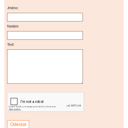
Jméno:
Nadpis:
Text: