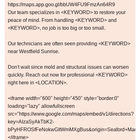
https://maps.app.goo.gl/bbUW4FU9FmzAn64R9
Our team specializes in <KEYWORD> to restore your
peace of mind. From handling <KEYWORD> and
<KEYWORD>, no job is too big or too small.
Our technicians are often seen providing <KEYWORD>
near Westfield Sunrise.
Don't wait since mold and structural issues can worsen
quickly. Reach out now for professional <KEYWORD>
right here in <LOCATION>.
<iframe width="600" height="450" style="border:0"
loading="lazy" allowfullscreen
src="https://www.google.com/maps/embed/v1/directions?
key=AIzaSyAkTbK2-
bPyHFROSfFeNokwGItWmMXgBus&origin=Seaford+Manor+E
</iframe>