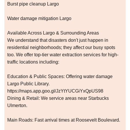
Burst pipe cleanup Largo
Water damage mitigation Largo
Available Across Largo & Surrounding Areas
We understand that disasters don't just happen in
residential neighborhoods; they affect our busy spots
too. We offer top-tier water extraction services for high-
traffic locations including:
Education & Public Spaces: Offering water damage
Largo Public Library.
https://maps.app.goo.gl/JzYtYUCGiYxQpUS98
Dining & Retail: We service areas near Starbucks
Ulmerton.
Main Roads: Fast arrival times at Roosevelt Boulevard.