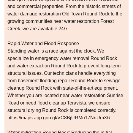
and commercial properties. From the historic streets of
water damage restoration Old Town Round Rock to the
growing communities near water restoration Forest
Creek, we are available 24/7.
Rapid Water and Flood Response
Standing water is a race against the clock. We
specialize in emergency water removal Round Rock
and water extraction Round Rock to prevent long-term
structural issues. Our technicians handle everything
from basement flooding repair Round Rock to sewage
cleanup Round Rock with state-of-the-art equipment.
Whether you are located near water restoration Sunrise
Road or need flood cleanup Teravista, we ensure
structural drying Round Rock is completed correctly.
https://maps.app.goo.gl/VC8BjURMu17NnUmX6
Water mitigation Round Rock: Reducing the initial