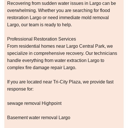
Recovering from sudden water issues in Largo can be
overwhelming. Whether you are searching for flood
restoration Largo or need immediate mold removal
Largo, our team is ready to help.
Professional Restoration Services
From residential homes near Largo Central Park, we
specialize in comprehensive recovery. Our technicians
handle everything from water extraction Largo to
complex fire damage repair Largo.
If you are located near Tri-City Plaza, we provide fast
response for:
sewage removal Highpoint
Basement water removal Largo