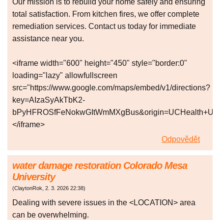
Our mission is to rebuild your home safely and ensuring
total satisfaction. From kitchen fires, we offer complete
remediation services. Contact us today for immediate
assistance near you.
<iframe width="600" height="450" style="border:0"
loading="lazy" allowfullscreen
src="https://www.google.com/maps/embed/v1/directions?
key=AIzaSyAkTbK2-
bPyHFROSfFeNokwGItWmMXgBus&origin=UCHealth+Univers
</iframe>
Odpovědět
water damage restoration Colorado Mesa
University
(
ClaytonRok
,
2. 3. 2026
22:38
)
Dealing with severe issues in the <LOCATION> area
can be overwhelming.