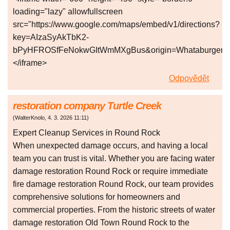
loading="lazy" allowfullscreen
src="https://www.google.com/maps/embed/v1/directions?
key=AIzaSyAkTbK2-
bPyHFROSfFeNokwGItWmMXgBus&origin=Whataburger+The
</iframe>
Odpovědět
restoration company Turtle Creek
(
WalterKnolo
,
4. 3. 2026
11:11
)
Expert Cleanup Services in Round Rock
When unexpected damage occurs, and having a local
team you can trust is vital. Whether you are facing water
damage restoration Round Rock or require immediate
fire damage restoration Round Rock, our team provides
comprehensive solutions for homeowners and
commercial properties. From the historic streets of water
damage restoration Old Town Round Rock to the