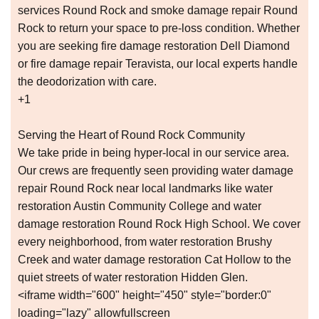
services Round Rock and smoke damage repair Round
Rock to return your space to pre-loss condition. Whether
you are seeking fire damage restoration Dell Diamond
or fire damage repair Teravista, our local experts handle
the deodorization with care.
+1
Serving the Heart of Round Rock Community
We take pride in being hyper-local in our service area.
Our crews are frequently seen providing water damage
repair Round Rock near local landmarks like water
restoration Austin Community College and water
damage restoration Round Rock High School. We cover
every neighborhood, from water restoration Brushy
Creek and water damage restoration Cat Hollow to the
quiet streets of water restoration Hidden Glen.
<iframe width="600" height="450" style="border:0"
loading="lazy" allowfullscreen