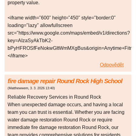
property value.
<iframe width="600" height="450" style="border:0"
loading="lazy" allowfullscreen
src="https://www.google.com/maps/embed/v1/directions?
key=AIzaSyAkTbK2-
bPyHFROSfFeNokwGItWmMXgBus&origin=Anytime+Fitness,
</iframe>
Odpovědět
fire damage repair Round Rock High School
(
Matthewwem
,
3. 3. 2026
13:40
)
Reliable Recovery Services in Round Rock
When unexpected damage occurs, and having a local
team you can trust is essential. Whether you are facing
water damage restoration Round Rock or require
immediate fire damage restoration Round Rock, our
team provides comprehensive solutions for residents