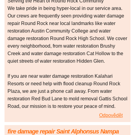
Serving the Heart of Round Rock Community
We take pride in being hyper-local in our service area.
Our crews are frequently seen providing water damage
repair Round Rock near local landmarks like water
restoration Austin Community College and water
damage restoration Round Rock High School. We cover
every neighborhood, from water restoration Brushy
Creek and water damage restoration Cat Hollow to the
quiet streets of water restoration Hidden Glen.
If you are near water damage restoration Kalahari
Resorts or need help with flood cleanup Round Rock
Plaza, we are just a phone call away. From water
restoration Red Bud Lane to mold removal Gattis School
Road, our mission is to restore your peace of mind.
Odpovědět
fire damage repair Saint Alphonsus Nampa