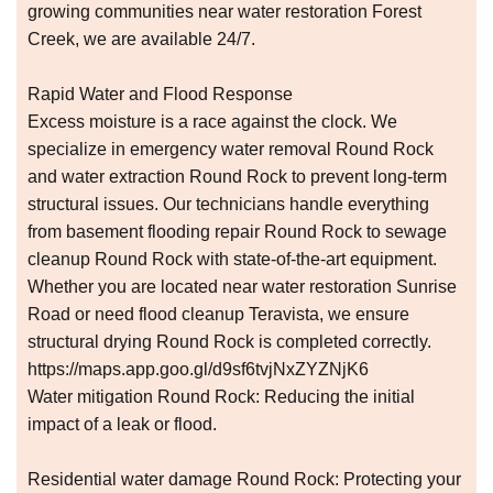
growing communities near water restoration Forest
Creek, we are available 24/7.
Rapid Water and Flood Response
Excess moisture is a race against the clock. We
specialize in emergency water removal Round Rock
and water extraction Round Rock to prevent long-term
structural issues. Our technicians handle everything
from basement flooding repair Round Rock to sewage
cleanup Round Rock with state-of-the-art equipment.
Whether you are located near water restoration Sunrise
Road or need flood cleanup Teravista, we ensure
structural drying Round Rock is completed correctly.
https://maps.app.goo.gl/d9sf6tvjNxZYZNjK6
Water mitigation Round Rock: Reducing the initial
impact of a leak or flood.
Residential water damage Round Rock: Protecting your