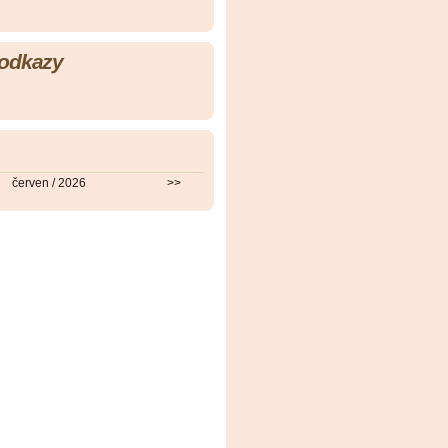
 odkazy
červen / 2026
>>