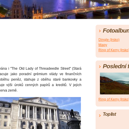
Fotoalbu
Dingle (Irsko)
Mapy
Ring of Kerry (Irsko
Poslední 
ána i "The Old Lady of Threadeedle Street" (Stará
acuje jako poradní grémium vlády ve finančních
oběhu peněz, stahuje z oběhu staré bankovky a
uje výši úroků cenných papírů a kreditů. V jejich
ezerva země.
Ring of Kerry (Irsko
Toplist