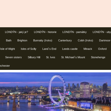
LONDÝN - jaký je?
LONDÝN - historie
LONDÝN - památky
LONDÝN - uby
Bath
Brighton
Bunratty (Irsko)
Canterbury
Cobh (Irsko)
Dartmoor
Isle of Wight
Isles of Scilly
Land´s End
Leeds castle
Minack
Oxford
Seven sisters
Silbury Hill
St. Ives
St. Michael´s Mount
Stonehenge
nchester