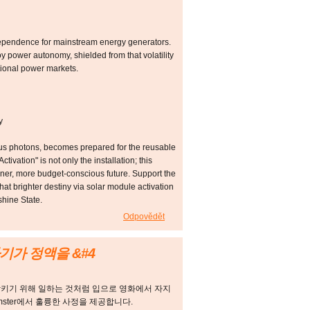
dependence for mainstream energy generators.
y power autonomy, shielded from that volatility
ational power markets.
y
ious photons, becomes prepared for the reusable
vation" is not only the installation; this
aner, more budget-conscious future. Support the
at brighter destiny via solar module activation
shine State.
Odpovědět
기가 정액을 &#4
삼키기 위해 일하는 것처럼 입으로 영화에서 자지
amster에서 훌륭한 사정을 제공합니다.