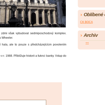
Oblíbené
CK BOCA
 zdmi však vybudoval sedmiposchodový komplex.
Archiv
s Wheeler.
<<
í hala, ale to pouze s předcházejícícm povolením
v r. 1988. Přibližuje historii a fuknci banky. Vstup do