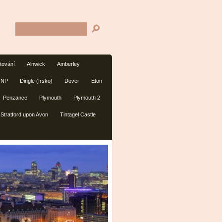
tování
Alnwick
Amberley
 NP
Dingle (Irsko)
Dover
Eton
Penzance
Plymouth
Plymouth 2
Stratford upon Avon
Tintagel Castle