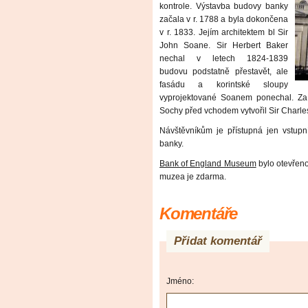
kontrole. Výstavba budovy banky
začala v r. 1788 a byla dokončena
v r. 1833. Jejím architektem bl Sir
John Soane. Sir Herbert Baker
nechal v letech 1824-1839
budovu podstatně přestavět, ale
fasádu a korintské sloupy
vyprojektované Soanem ponechal. Za
Sochy před vchodem vytvořil Sir Charle
Návštěvníkům je přístupná jen vstupn
banky.
Bank of England Museum
bylo otevřeno 
muzea je zdarma.
Komentáře
Přidat komentář
Jméno: