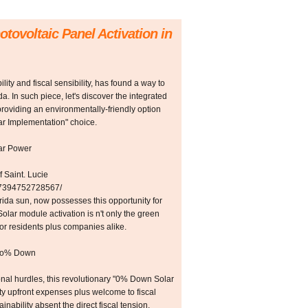
otovoltaic Panel Activation in
lity and fiscal sensibility, has found a way to
ida. In such piece, let's discover the integrated
providing an environmentally-friendly option
ar Implementation" choice.
lar Power
 Saint. Lucie
257394752728567/
rida sun, now possesses this opportunity for
lar module activation is n't only the green
for residents plus companies alike.
ero% Down
onal hurdles, this revolutionary "0% Down Solar
fty upfront expenses plus welcome to fiscal
ainability absent the direct fiscal tension.