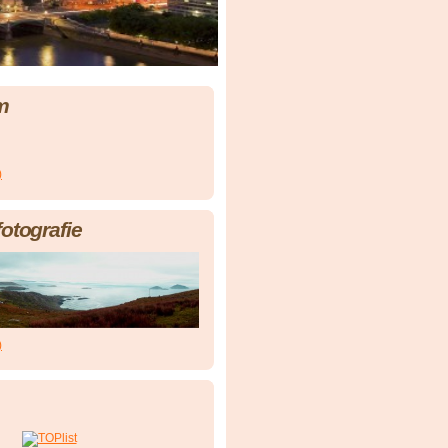
m
)
fotografie
)