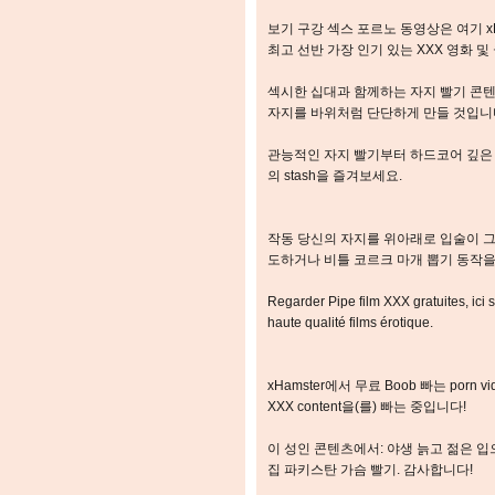
보기 구강 섹스 포르노 동영상은 여기 x
최고 선반 가장 인기 있는 XXX 영화 
섹시한 십대과 함께하는 자지 빨기 콘텐
자지를 바위처럼 단단하게 만들 것입니
관능적인 자지 빨기부터 하드코어 깊은 
의 stash을 즐겨보세요.
작동 당신의 자지를 위아래로 입술이 그
도하거나 비틀 코르크 마개 뽑기 동작을
Regarder Pipe film XXX gratuites, ici 
haute qualité films érotique.
xHamster에서 무료 Boob 빠는 porn 
XXX content을(를) 빠는 중입니다!
이 성인 콘텐츠에서: 야생 늙고 젊은 입으
집 파키스탄 가슴 빨기. 감사합니다!