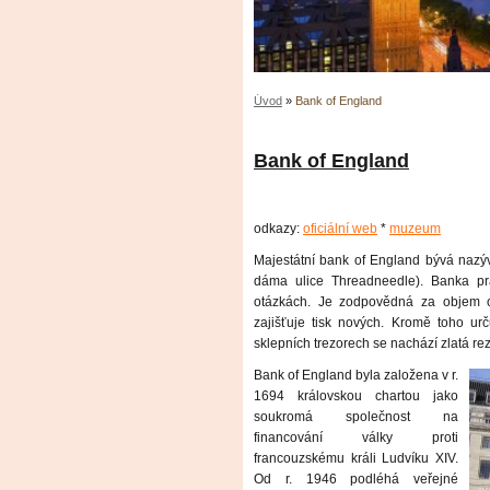
Úvod
»
Bank of England
Bank of England
odkazy:
oficiální web
*
muzeum
Majestátní bank of England bývá nazýv
dáma ulice Threadneedle). Banka pr
otázkách. Je zodpovědná za objem 
zajišťuje tisk nových. Kromě toho urč
sklepních trezorech se nachází zlatá r
Bank of England byla založena v r.
1694 královskou chartou jako
soukromá společnost na
financování války proti
francouzskému králi Ludvíku XIV.
Od r. 1946 podléhá veřejné