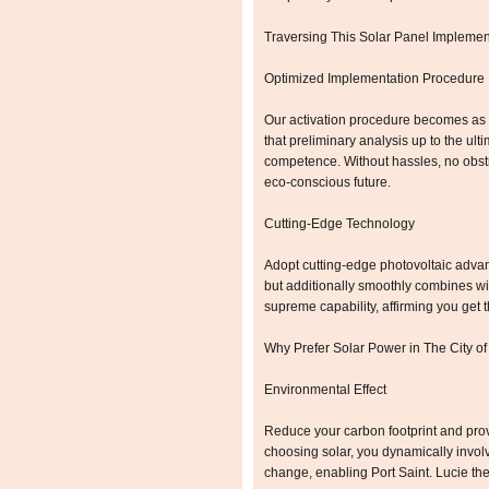
Traversing This Solar Panel Implemen
Optimized Implementation Procedure
Our activation procedure becomes as 
that preliminary analysis up to the ulti
competence. Without hassles, no obst
eco-conscious future.
Cutting-Edge Technology
Adopt cutting-edge photovoltaic advanc
but additionally smoothly combines wit
supreme capability, affirming you get 
Why Prefer Solar Power in The City of
Environmental Effect
Reduce your carbon footprint and prov
choosing solar, you dynamically invol
change, enabling Port Saint. Lucie the