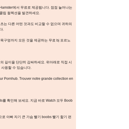
Hamster에서 무료로 제공됩니다. 점점 늘어나는
및 클립 컬렉션을 발견하세요.
츠는 다른 어떤 것과도 비교할 수 없으며 귀하의
다.
목구멍까지 모든 것을 제공하는 무료 bj 포르노
의 길이을 단단히 감싸하세요. 위아래로 직접 시
 사용할 수 있습니다.
sur Pornhub. Trouver notre grande collection en
vids를 확인해 보세요. 지금 바로 Watch 모두 Boob
로 아빠 자기 큰 가슴 빨기 boobs 빨기 핥기 편