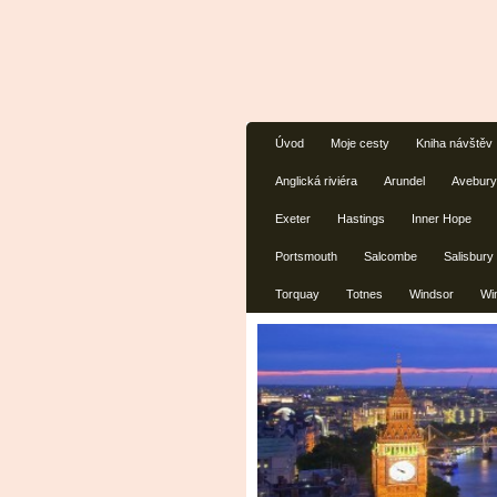
Úvod
Moje cesty
Kniha návštěv
Anglická riviéra
Arundel
Avebury
Exeter
Hastings
Inner Hope
Portsmouth
Salcombe
Salisbury
Torquay
Totnes
Windsor
Wi