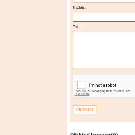
Nadpis:
Text: