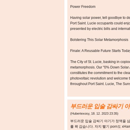
Power Freedom
Having solar power, tell goodbye to 
Port Saint. Lucie occupants could enjo
presented by electric bills and intern
Bolstering This Solar Metamorphosis
Finale: A Reusable Future Starts Toda
The City of St. Lucie, basking in cop
metamorphosis. Our "0% Down Solar Acti
constitutes the commitment to the cle
photovoltaic revolution and welcome th
throughout Port Saint. Lucie, The Sun
부드러운 입술 감싸기 아
(
Hubertexosy
,
18. 12. 2023
23:35
)
부드러운 입술 감싸기 아기가 정액을 
를 꽉 감습니다. 자지 빨기 porn도 xH