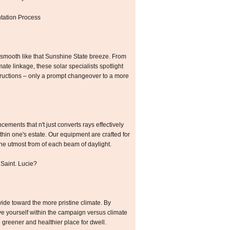
tation Process
smooth like that Sunshine State breeze. From
mate linkage, these solar specialists spotlight
ructions – only a prompt changeover to a more
ements that n't just converts rays effectively
hin one's estate. Our equipment are crafted for
the utmost from of each beam of daylight.
 Saint. Lucie?
ide toward the more pristine climate. By
ve yourself within the campaign versus climate
 greener and healthier place for dwell.