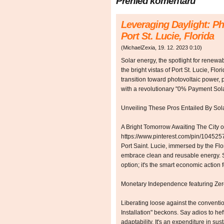
Přehled komentářů
Leveraging Daylight: Ph
Port St. Lucie, Florida
(
MichaelZexia
,
19. 12. 2023
0:10
)
Solar energy, the spotlight for renewabi
the bright vistas of Port St. Lucie, Flor
transition toward photovoltaic power, 
with a revolutionary "0% Payment Sol
Unveiling These Pros Entailed By So
A Bright Tomorrow Awaiting The City of
https://www.pinterest.com/pin/1045
Port Saint. Lucie, immersed by the Flo
embrace clean and reusable energy. So
option; it's the smart economic action 
Monetary Independence featuring Z
Liberating loose against the conventi
Installation" beckons. Say adios to he
adaptability. It's an expenditure in sust